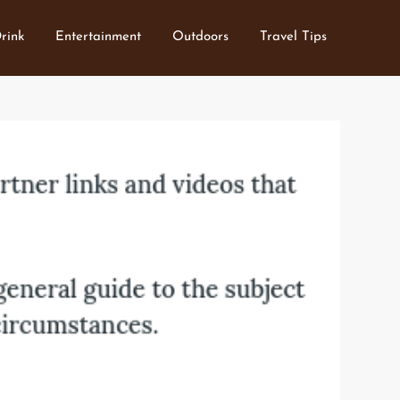
rink
Entertainment
Outdoors
Travel Tips