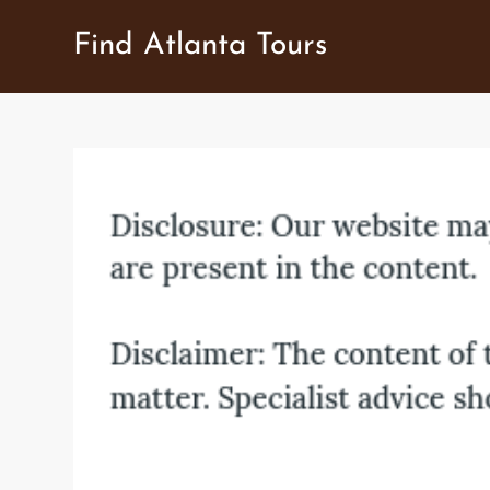
Skip
Find Atlanta Tours
to
content