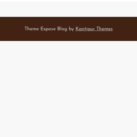
Theme Expose Blog by
Kantipur Themes