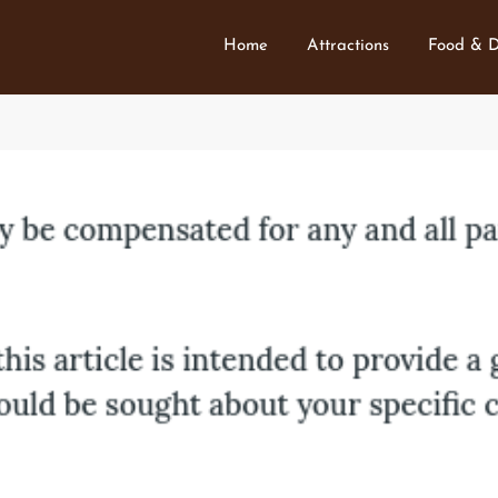
Home
Attractions
Food & D