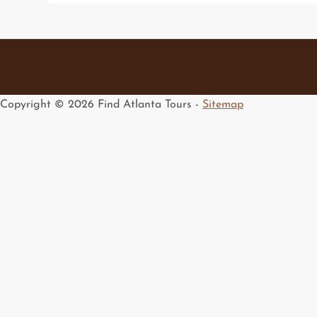
Copyright ©
2026 Find Atlanta Tours -
Sitemap