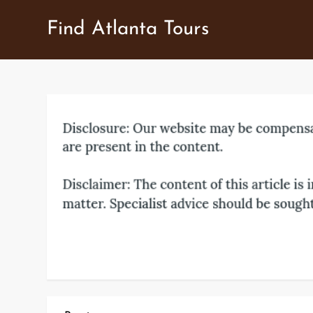
Skip
Find Atlanta Tours
to
content