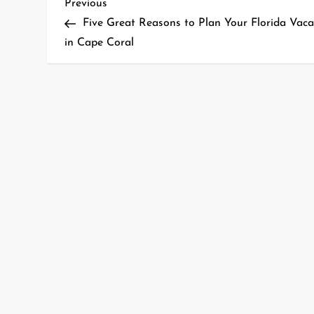
P
Previous
Previous
Post
Five Great Reasons to Plan Your Florida Vaca
o
in Cape Coral
s
t
n
a
v
i
g
a