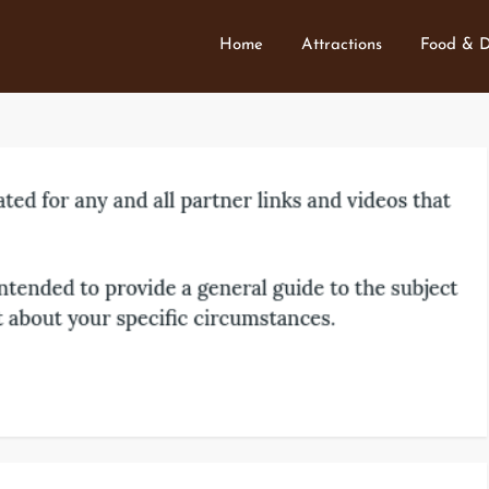
Home
Attractions
Food & D