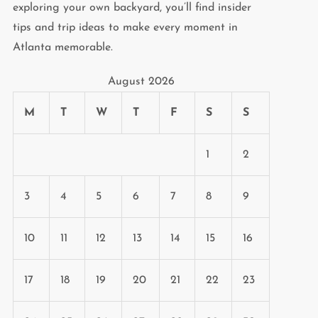
exploring your own backyard, you’ll find insider
tips and trip ideas to make every moment in
Atlanta memorable.
August 2026
M
T
W
T
F
S
S
1
2
3
4
5
6
7
8
9
10
11
12
13
14
15
16
17
18
19
20
21
22
23