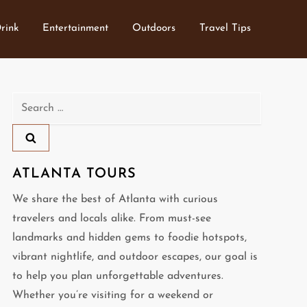
rink
Entertainment
Outdoors
Travel Tips
Search
for:
ATLANTA TOURS
We share the best of Atlanta with curious
travelers and locals alike. From must-see
landmarks and hidden gems to foodie hotspots,
vibrant nightlife, and outdoor escapes, our goal is
to help you plan unforgettable adventures.
Whether you’re visiting for a weekend or