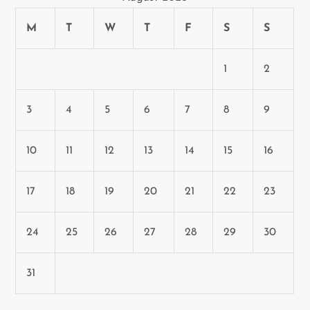
n
M
T
W
T
F
S
S
1
2
3
4
5
6
7
8
9
10
11
12
13
14
15
16
17
18
19
20
21
22
23
24
25
26
27
28
29
30
31