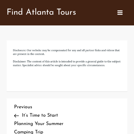
Skip
Find Atlanta Tours
to
content
P
Previous
Previous
Post
It’s Time to Start
o
Planning Your Summer
Camping Trip