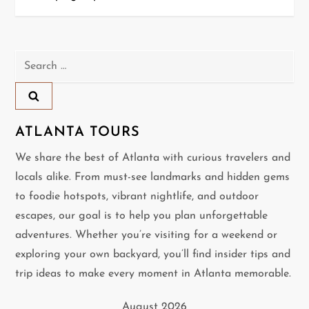
s
t
n
Search
for:
a
v
ATLANTA TOURS
i
We share the best of Atlanta with curious travelers and
locals alike. From must-see landmarks and hidden gems
g
to foodie hotspots, vibrant nightlife, and outdoor
a
escapes, our goal is to help you plan unforgettable
adventures. Whether you’re visiting for a weekend or
t
exploring your own backyard, you’ll find insider tips and
i
trip ideas to make every moment in Atlanta memorable.
o
August 2026