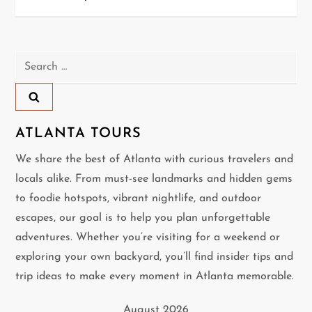
s
t
n
Search
for:
a
v
ATLANTA TOURS
i
We share the best of Atlanta with curious travelers and
locals alike. From must-see landmarks and hidden gems
g
to foodie hotspots, vibrant nightlife, and outdoor
a
escapes, our goal is to help you plan unforgettable
adventures. Whether you’re visiting for a weekend or
t
exploring your own backyard, you’ll find insider tips and
i
trip ideas to make every moment in Atlanta memorable.
o
August 2026