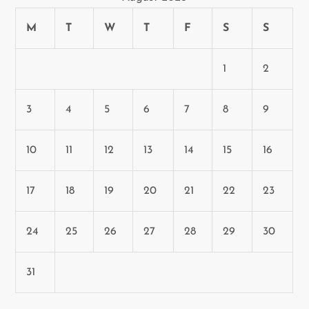
n
M
T
W
T
F
S
S
1
2
3
4
5
6
7
8
9
10
11
12
13
14
15
16
17
18
19
20
21
22
23
24
25
26
27
28
29
30
31