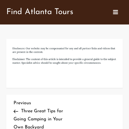
Skip
Find Atlanta Tours
to
content
P
Previous
Previous
Post
Three Great Tips for
o
Going Camping in Your
Own Backyard