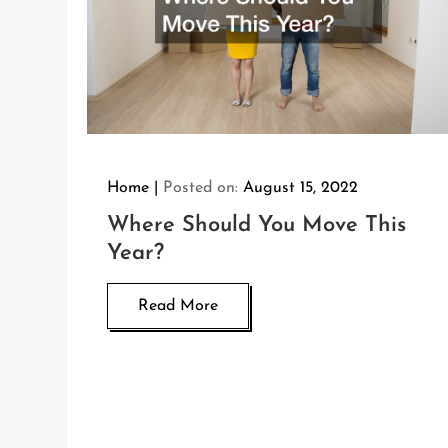
Home
Posted on:
August 15, 2022
Where Should You Move This
Year?
Read More