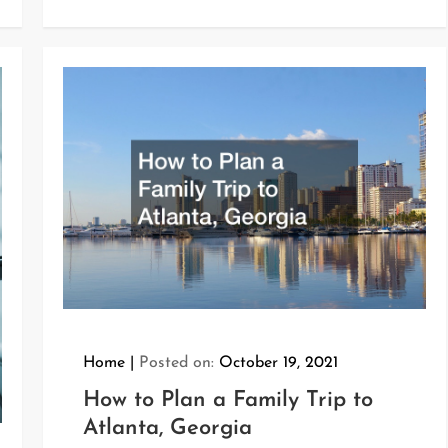
Home
Posted on:
October 19, 2021
How to Plan a Family Trip to
Atlanta, Georgia