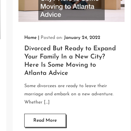
Home
Posted on:
January 24, 2022
Divorced But Ready to Expand
Your Family In a New City?
Here Is Some Moving to
Atlanta Advice
Some divorcees are ready to leave their
marriage and embark on a new adventure.
Whether […]
Read More