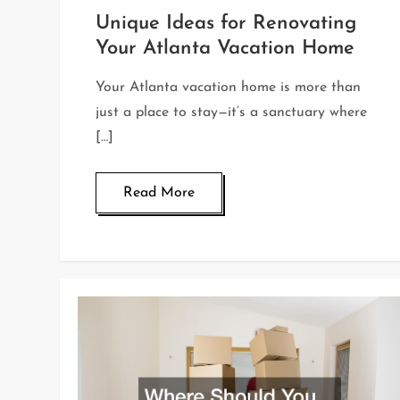
Unique Ideas for Renovating
Your Atlanta Vacation Home
Your Atlanta vacation home is more than
just a place to stay—it’s a sanctuary where
[…]
Read More