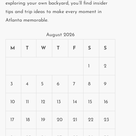
exploring your own backyard, you’ll find insider
tips and trip ideas to make every moment in
Atlanta memorable.
August 2026
M
T
W
T
F
S
S
1
2
3
4
5
6
7
8
9
10
11
12
13
14
15
16
17
18
19
20
21
22
23