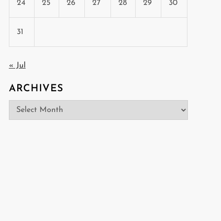
24
25
26
27
28
29
30
31
« Jul
ARCHIVES
Archives