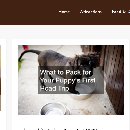
Home
Attractions
Food & D