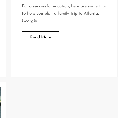
For a successful vacation, here are some tips
to help you plan a family trip to Atlanta,
Georgia.
Read More