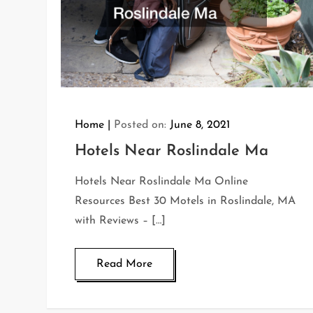
Home
Posted on:
June 8, 2021
Hotels Near Roslindale Ma
Hotels Near Roslindale Ma Online
Resources Best 30 Motels in Roslindale, MA
with Reviews – […]
Read More