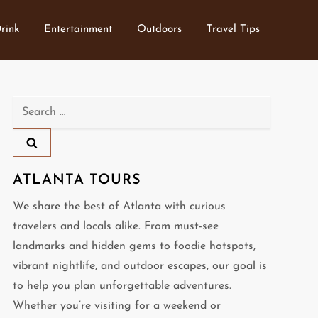
rink
Entertainment
Outdoors
Travel Tips
Search
for:
ATLANTA TOURS
We share the best of Atlanta with curious
travelers and locals alike. From must-see
landmarks and hidden gems to foodie hotspots,
vibrant nightlife, and outdoor escapes, our goal is
to help you plan unforgettable adventures.
Whether you’re visiting for a weekend or