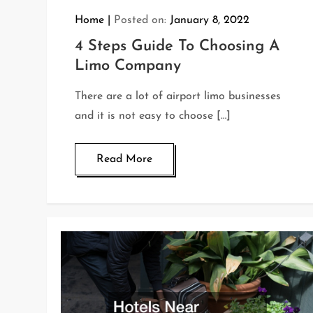
Home
Posted on:
January 8, 2022
4 Steps Guide To Choosing A
Limo Company
There are a lot of airport limo businesses
and it is not easy to choose […]
Read More