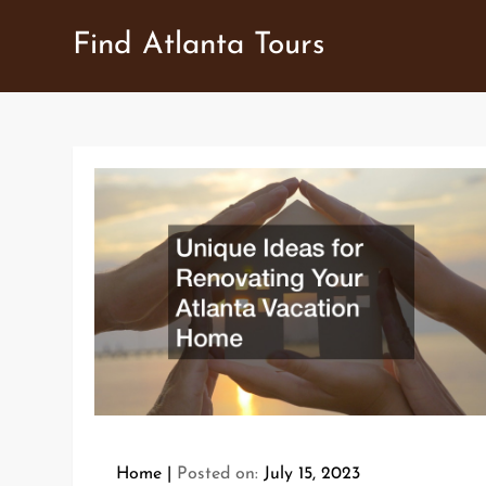
Skip
Find Atlanta Tours
to
content
Home
Posted on:
July 15, 2023