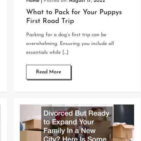
Home
Posted on:
August 17, 2022
What to Pack for Your Puppys
First Road Trip
Packing for a dog’s first trip can be
overwhelming. Ensuring you include all
essentials while […]
Read More