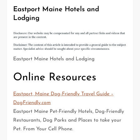
Eastport Maine Hotels and
Lodging
Eastport Maine Hotels and Lodging
Online Resources
Eastport, Maine Dog-Friendly Travel Guide –
DogFriendly.com
Eastport Maine Pet-Friendly Hotels, Dog-Friendly
Restaurants, Dog Parks and Places to take your
Pet. From Your Cell Phone.