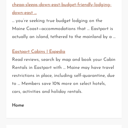
cheap-sleeps-down-east-budget-friendly-lodging-
down-east …
… you’re seeking true budget lodging on the
Maine Coast—accommodations that … Eastport is
actually an island, tethered to the mainland by a …
Eastport Cabins | Expedia
Read reviews, search by map and book your Cabin
Rentals in Eastport with … Maine may have travel
restrictions in place, including self-quarantine, due
to … Members save 10% more on select hotels,
cars, activities and holiday rentals.
Home