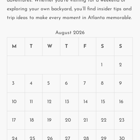
adventures. Whether you’re visiting for a weekend or
t
exploring your own backyard, you’ll find insider tips and
i
trip ideas to make every moment in Atlanta memorable.
o
August 2026
n
M
T
W
T
F
S
S
1
2
3
4
5
6
7
8
9
10
11
12
13
14
15
16
17
18
19
20
21
22
23
24
25
26
27
28
29
30