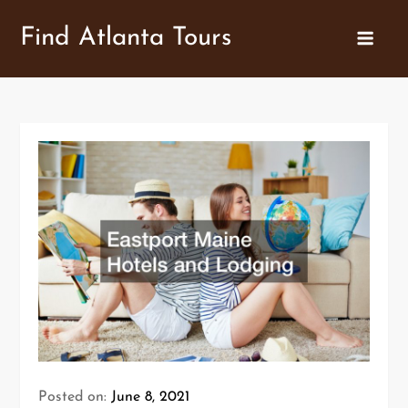
Skip
Find Atlanta Tours
to
content
Posted on:
June 8, 2021