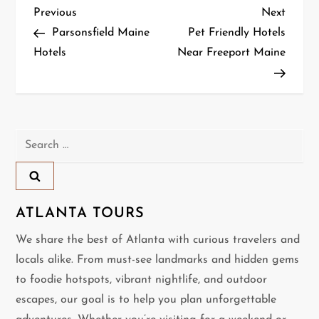
P
Previous
Next
Previous
Next
Post
Post
Parsonsfield Maine
Pet Friendly Hotels
o
Hotels
Near Freeport Maine
s
t
n
Search
for:
a
v
ATLANTA TOURS
i
We share the best of Atlanta with curious travelers and
locals alike. From must-see landmarks and hidden gems
g
to foodie hotspots, vibrant nightlife, and outdoor
a
escapes, our goal is to help you plan unforgettable