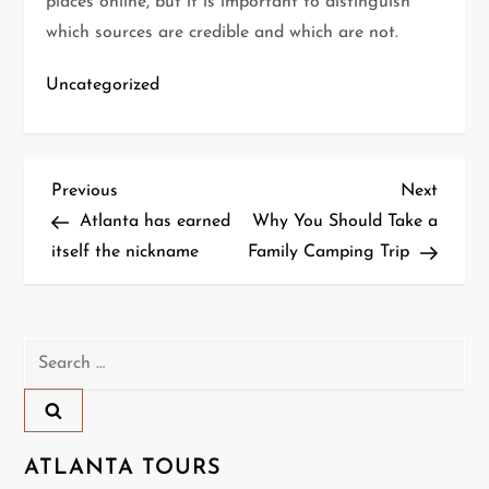
places online, but it is important to distinguish
which sources are credible and which are not.
Uncategorized
P
Previous
Next
Previous
Next
Post
Post
Atlanta has earned
Why You Should Take a
o
itself the nickname
Family Camping Trip
s
t
Search
n
for:
a
ATLANTA TOURS
v