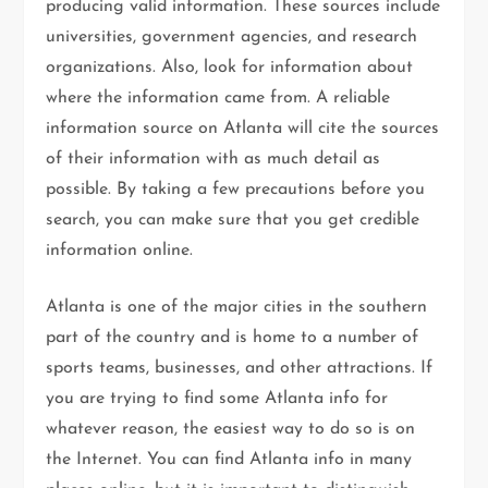
producing valid information. These sources include
universities, government agencies, and research
organizations. Also, look for information about
where the information came from. A reliable
information source on Atlanta will cite the sources
of their information with as much detail as
possible. By taking a few precautions before you
search, you can make sure that you get credible
information online.
Atlanta is one of the major cities in the southern
part of the country and is home to a number of
sports teams, businesses, and other attractions. If
you are trying to find some Atlanta info for
whatever reason, the easiest way to do so is on
the Internet. You can find Atlanta info in many