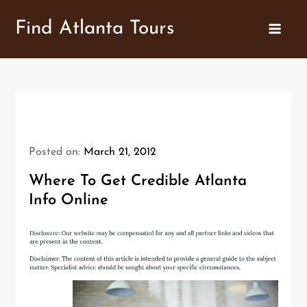
Skip
Find Atlanta Tours
to
content
Posted on:
March 21, 2012
Where To Get Credible Atlanta
Info Online