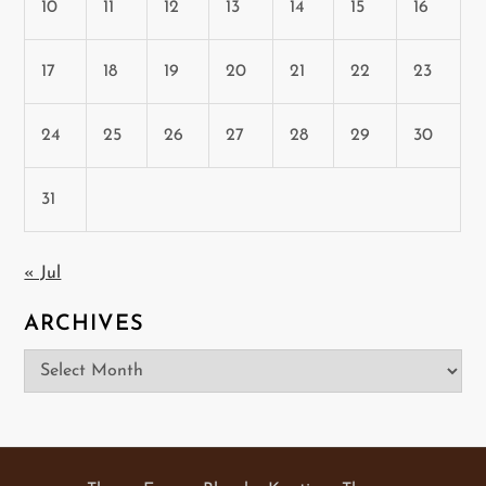
10
11
12
13
14
15
16
17
18
19
20
21
22
23
24
25
26
27
28
29
30
31
« Jul
ARCHIVES
Archives