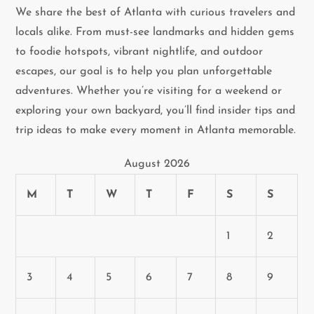
We share the best of Atlanta with curious travelers and
i
locals alike. From must-see landmarks and hidden gems
to foodie hotspots, vibrant nightlife, and outdoor
g
escapes, our goal is to help you plan unforgettable
a
adventures. Whether you’re visiting for a weekend or
exploring your own backyard, you’ll find insider tips and
t
trip ideas to make every moment in Atlanta memorable.
i
August 2026
o
M
T
W
T
F
S
S
n
1
2
3
4
5
6
7
8
9