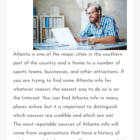
Atlanta is one of the major cities in the southern
part of the country and is home to a number of
sports teams, businesses, and other attractions. If
you are trying to find some Atlanta info for
whatever reason, the easiest way to do so is on
the Internet. You can find Atlanta info in many
places online, but it is important to distinguish
which sources are credible and which are not.
The most reputable sources of Atlanta info will
come from organizations that have a history of